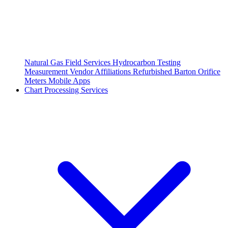
Natural Gas Field Services
Hydrocarbon Testing
Measurement Vendor Affiliations
Refurbished Barton Orifice
Meters
Mobile Apps
Chart Processing Services