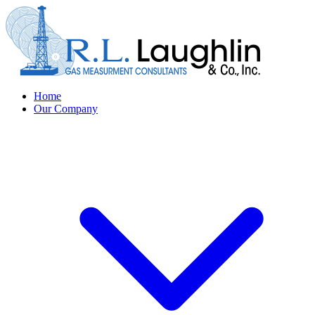
Home
Our Company