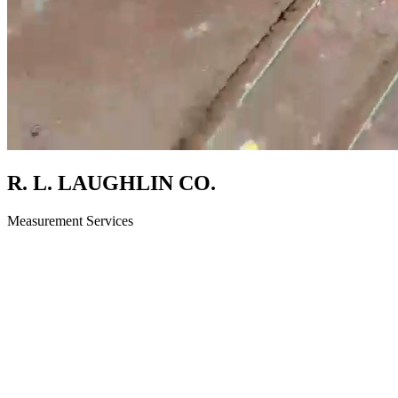
R. L. LAUGHLIN CO.
Measurement Services