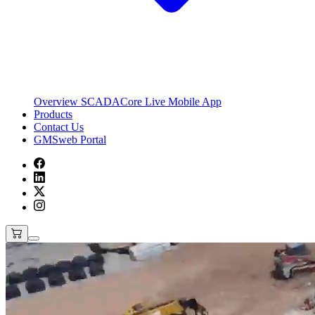
Overview
SCADACore Live Mobile App
Products
Contact Us
GMSweb Portal