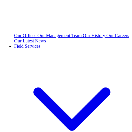
Our Offices
Our Management Team
Our History
Our Careers
Our Latest News
Field Services