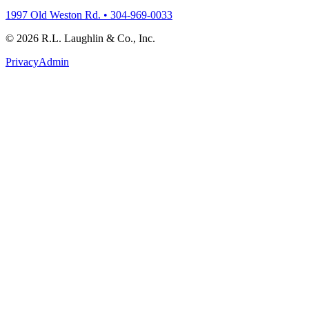
1997 Old Weston Rd. • 304-969-0033
© 2026 R.L. Laughlin & Co., Inc.
Privacy
Admin