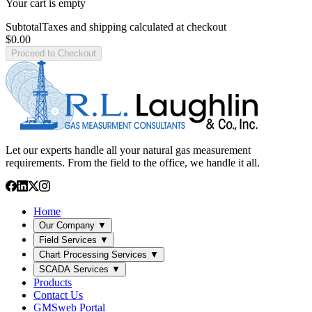
Your cart is empty
Subtotal
Taxes and shipping calculated at checkout
$0.00
Proceed to Checkout
Let our experts handle all your natural gas measurement
requirements. From the field to the office, we handle it all.
Home
Our Company
▼
Field Services
▼
Chart Processing Services
▼
SCADA Services
▼
Products
Contact Us
GMSweb Portal