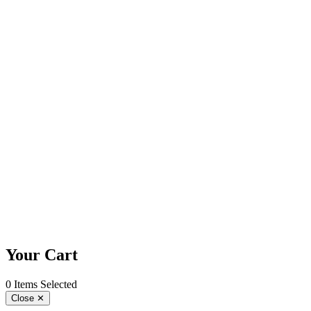
Your Cart
0 Items Selected
Close
✕