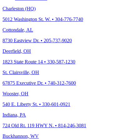
Charleston (HQ)
5012 Washington St. W. • 304-776-7740
Cottondale, AL
8730 Eastview Dr. • 205-737-9020
Deerfield, OH
1823 State Route 14 • 330-587-1230
St. Clairsville, OH
67875 Executive Dr. • 740-312-7600
Wooster, OH
540 E. Liberty St. • 330-601-0921
Indiana, PA
724 Old Rt. 119 HWY N. • 814-246-3081
Buckhannon, WV