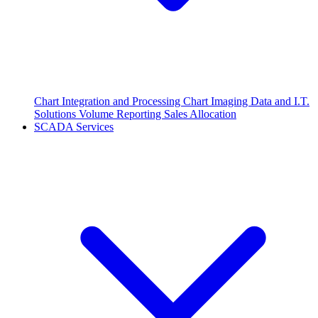
Chart Integration and Processing
Chart Imaging
Data and I.T.
Solutions
Volume Reporting
Sales Allocation
SCADA Services