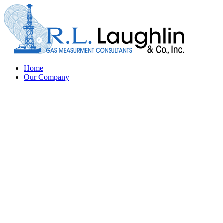
Home
Our Company