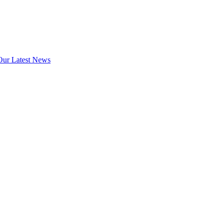
Our Latest News