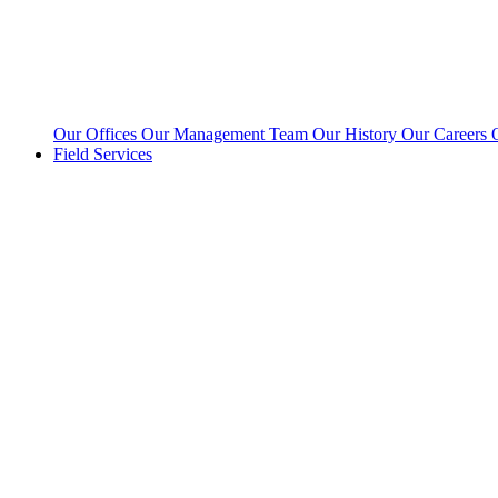
Our Offices
Our Management Team
Our History
Our Careers
Field Services