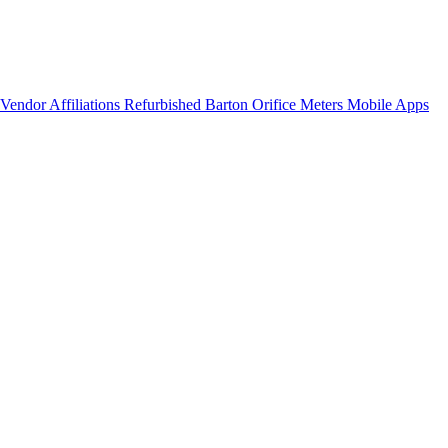
Vendor Affiliations
Refurbished Barton Orifice Meters
Mobile Apps