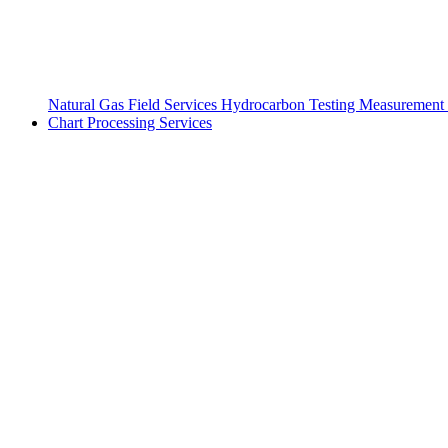
Natural Gas Field Services
Hydrocarbon Testing
Measurement 
Chart Processing Services